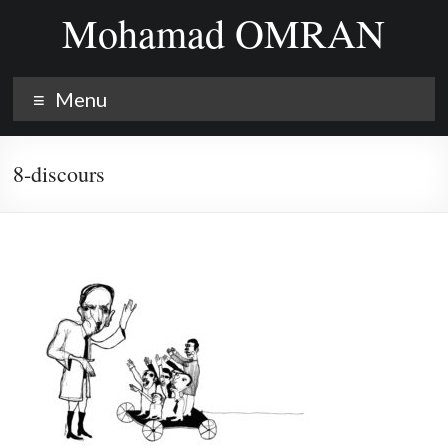
Skip
Mohamad OMRAN
to
content
Menu
8-discours