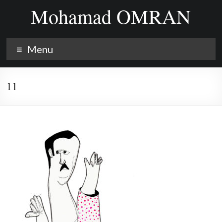
Skip
Mohamad OMRAN
to
content
Menu
11