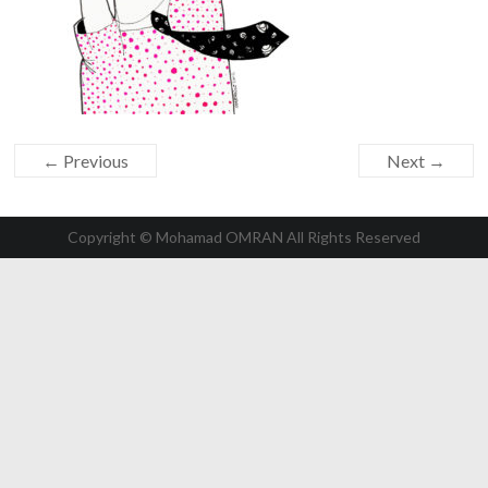
← Previous
Next →
Copyright © Mohamad OMRAN All Rights Reserved