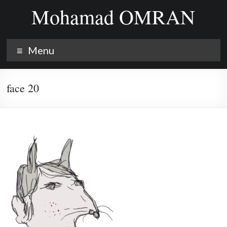
Skip
Mohamad OMRAN
to
content
Menu
face 20