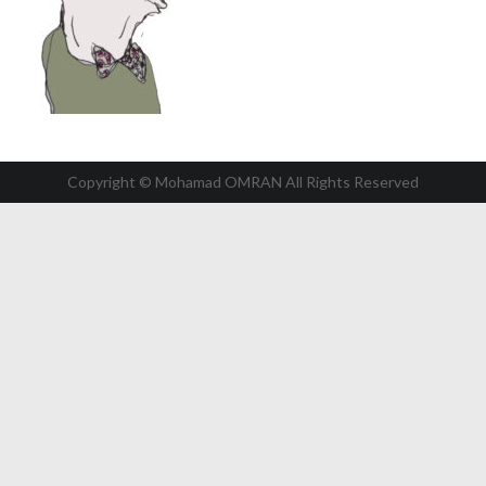
Copyright © Mohamad OMRAN All Rights Reserved